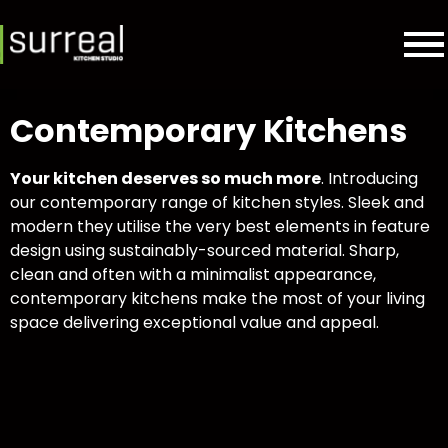
Contemporary Kitchens
Your kitchen deserves so much more
. Introducing
our contemporary range of kitchen styles. Sleek and
modern they utilise the very best elements in feature
design using sustainably-sourced material. Sharp,
clean and often with a minimalist appearance,
contemporary kitchens make the most of your living
space delivering exceptional value and appeal.