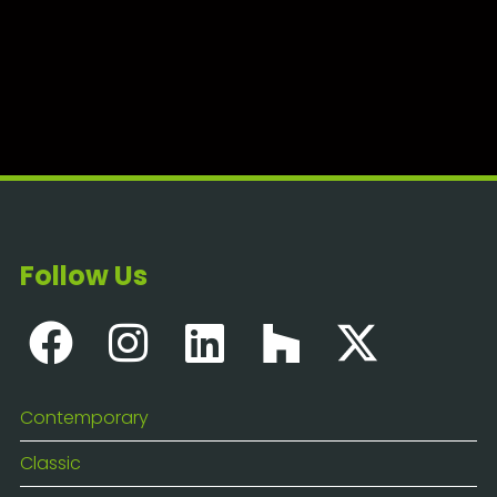
Follow Us
Contemporary
Classic