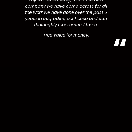
say wholeheartedly, this is the best
company we have come across for all
the work we have done over the past 5
years in upgrading our house and can
thoroughly recommend them.
True value for money.