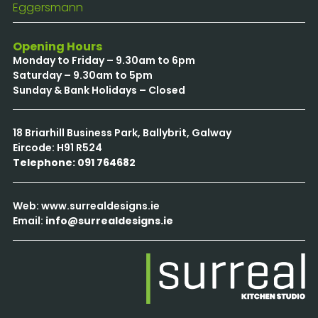
Eggersmann
Opening Hours
Monday to Friday – 9.30am to 6pm
Saturday – 9.30am to 5pm
Sunday & Bank Holidays – Closed
18 Briarhill Business Park, Ballybrit, Galway
Eircode: H91 R524
Telephone: 091 764682
Web: www.surrealdesigns.ie
Email:
info@surrealdesigns.ie