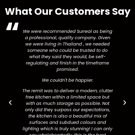
What Our Customers Say
We were recommended Surreal as being
a professional, quality company. Given
we were living in Thailand , we needed
someone who could be trusted to do
what they said they would, be self-
regulating and finish in the timeframe
promised.
We couldn't be happier.
The remit was to deliver a modern, clutter
free kitchen within a limited space but
with as much storage as possible. Not
only did they surpass our expectations,
the kitchen is also a beautiful mix of
surfaces and subdued colours and
lighting which is truly stunning! I can only