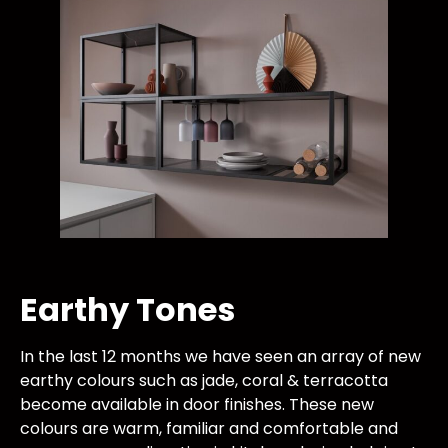
Earthy Tones
In the last 12 months we have seen an array of new
earthy colours such as jade, coral & terracotta
become available in door finishes. These new
colours are warm, familiar and comfortable and