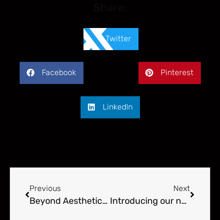
Share:
Twitter
Facebook
Pinterest
LinkedIn
Previous
Next
Beyond Aesthetics – More Than Just A Kitchen Design
Introducing our new interior designer!