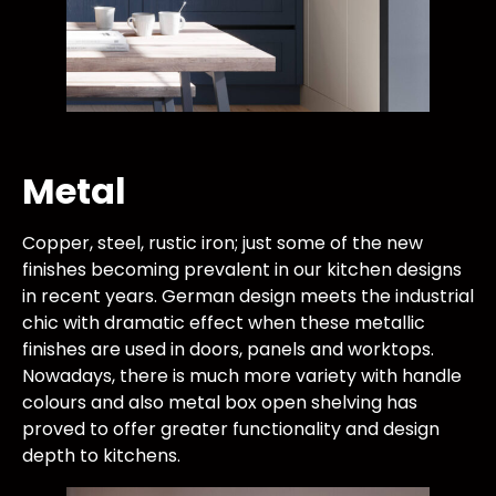
Metal
Copper, steel, rustic iron; just some of the new
finishes becoming prevalent in our kitchen designs
in recent years. German design meets the industrial
chic with dramatic effect when these metallic
finishes are used in doors, panels and worktops.
Nowadays, there is much more variety with handle
colours and also metal box open shelving has
proved to offer greater functionality and design
depth to kitchens.