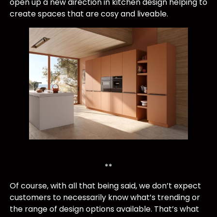
open up a new direction in kitchen design helping to
create spaces that are cosy and liveable.
**
Of course, with all that being said, we don’t expect
customers to necessarily know what’s trending or
the range of design options available. That’s what