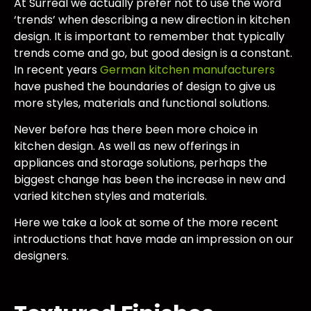
At Surreal we actually prefer not to use the word
‘trends’ when describing a new direction in kitchen
design. It is important to remember that typically
trends come and go, but good design is a constant.
In recent years
German kitchen manufacturers
have pushed the boundaries of design to give us
more styles, materials and functional solutions.
Never before has there been more choice in
kitchen design. As well as new offerings in
appliances and storage solutions, perhaps the
biggest change has been the increase in new and
varied kitchen styles and materials.
Here we take a look at some of the more recent
introductions that have made an impression on our
designers.