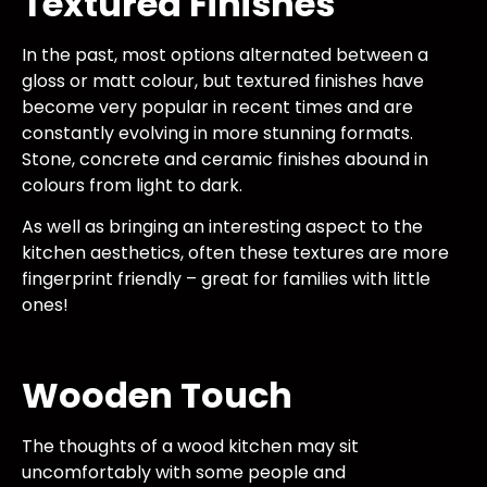
Textured Finishes
In the past, most options alternated between a
gloss or matt colour, but textured finishes have
become very popular in recent times and are
constantly evolving in more stunning formats.
Stone, concrete and ceramic finishes abound in
colours from light to dark.
As well as bringing an interesting aspect to the
kitchen aesthetics, often these textures are more
fingerprint friendly – great for families with little
ones!
Wooden Touch
The thoughts of a wood kitchen may sit
uncomfortably with some people and