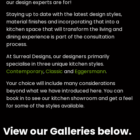
our design experts are for!
Staying up to date with the latest design styles,
material finishes and incorporating that into a
kitchen space that will transform the living and
dining experience is part of the consultation
process.
At Surreal Designs, our designers primarily
specialise in three unique kitchen styles.
Contemporary
,
Classic
and
Eggersmann
.
Your choice will include many considerations
beyond what we have introduced here. You can
book in to see our kitchen showroom and get a feel
for some of the styles available.
View our Galleries below.