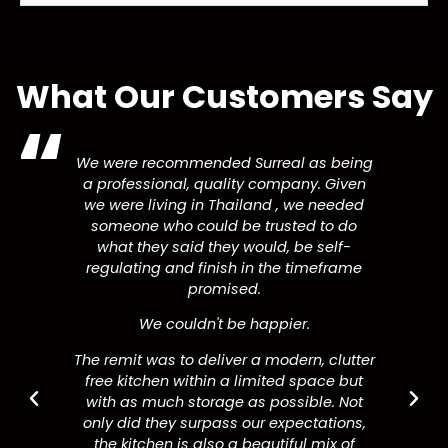
What Our Customers Say
We were recommended Surreal as being
a professional, quality company. Given
we were living in Thailand , we needed
someone who could be trusted to do
what they said they would, be self-
regulating and finish in the timeframe
promised.
We couldn't be happier.
The remit was to deliver a modern, clutter
free kitchen within a limited space but
with as much storage as possible. Not
only did they surpass our expectations,
the kitchen is also a beautiful mix of