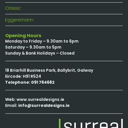
Classic
Eggersmann
Opening Hours
Monday to Friday – 9.30am to 6pm
Saturday – 9.30am to 5pm
Sunday & Bank Holidays – Closed
18 Briarhill Business Park, Ballybrit, Galway
Eircode: H91 R524
Telephone: 091 764682
Web: www.surrealdesigns.ie
Email:
info@surrealdesigns.ie