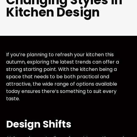
Changing Styles in
Kitchen Design
If you’re planning to refresh your kitchen this
autumn, exploring the latest trends can offer a
strong starting point. With the kitchen being a
space that needs to be both practical and
attractive, the wide range of options available
today ensures there’s something to suit every
taste.
Design Shifts