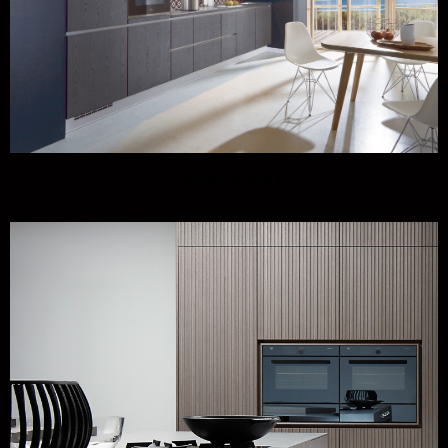
Contemporary