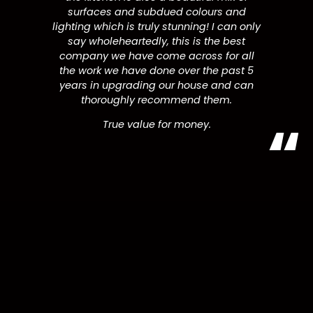
surfaces and subdued colours and
lighting which is truly stunning! I can only
say wholeheartedly, this is the best
company we have come across for all
the work we have done over the past 5
years in upgrading our house and can
thoroughly recommend them.
True value for money.