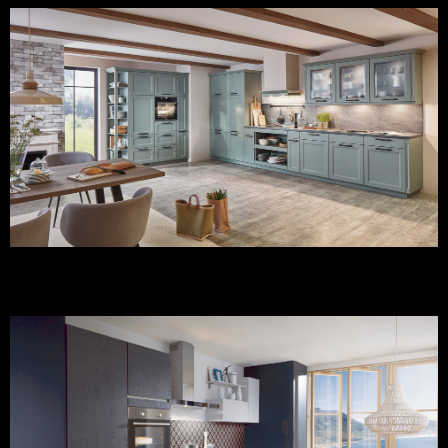
Classic