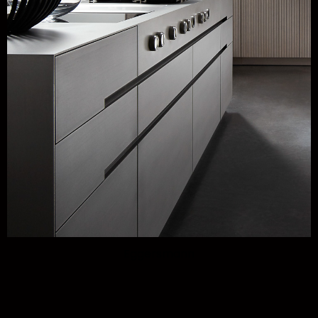
Eggersmann