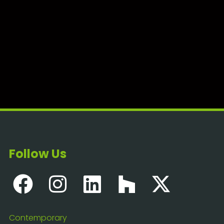
Follow Us
Contemporary