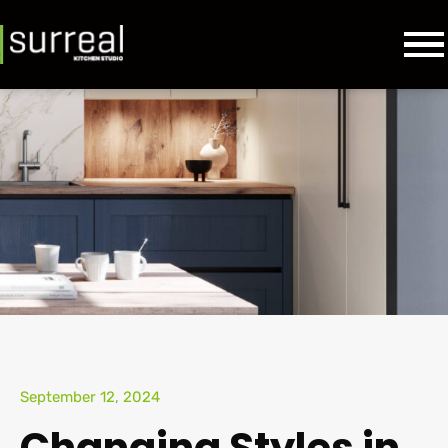
September 12, 2024