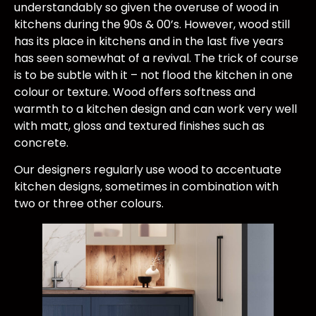
understandably so given the overuse of wood in
kitchens during the 90s & 00’s. However, wood still
has its place in kitchens and in the last five years
has seen somewhat of a revival. The trick of course
is to be subtle with it – not flood the kitchen in one
colour or texture. Wood offers softness and
warmth to a kitchen design and can work very well
with matt, gloss and textured finishes such as
concrete.
Our designers regularly use wood to accentuate
kitchen designs, sometimes in combination with
two or three other colours.